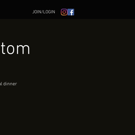
JOIN/LOGIN
ntom
al dinner