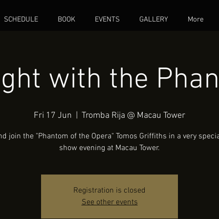
SCHEDULE
BOOK
EVENTS
GALLERY
More
ight with the Pha
Fri 17 Jun
  |  
Tromba Rija @ Macau Tower
 join the "Phantom of the Opera" Tomos Griffiths in a very speci
show evening at Macau Tower.
Registration is closed
See other events