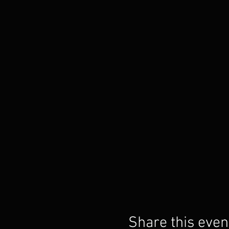
Share this even