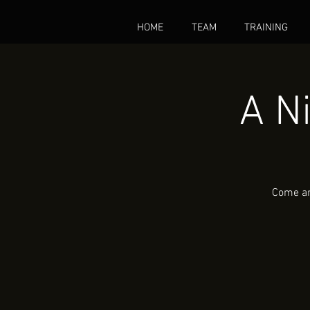
HOME
TEAM
TRAINING
A N
Come and