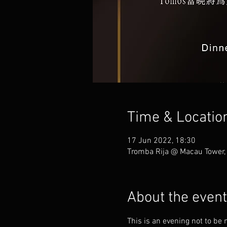
Time & Locatio
17 Jun 2022, 18:30
Tromba Rija @ Macau Tower,
About the event
This is an evening not to be