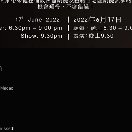
n
 Macao
 missed!