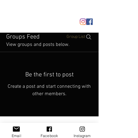
JOIN/LOGIN
Groups Feed
Group List
View groups and posts below.
Be the first to post
Create a post and start connecting with
other members.
Email
Facebook
Instagram